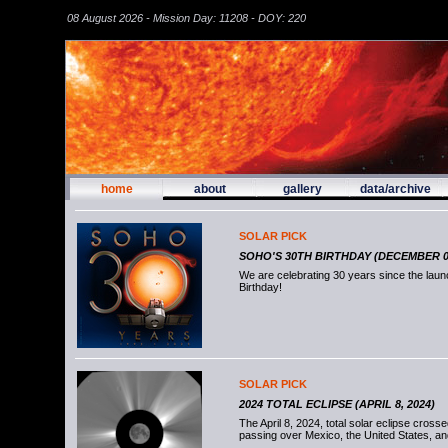
08 August 2026 - Mission Day: 11208 - DOY: 220
home
about
gallery
data/archive
SOLAR PICK
SOHO'S 30TH BIRTHDAY (DECEMBER 02
We are celebrating 30 years since the la
Birthday!
SOLAR PICK
2024 TOTAL ECLIPSE (APRIL 8, 2024)
The April 8, 2024, total solar eclipse cross
passing over Mexico, the United States, a