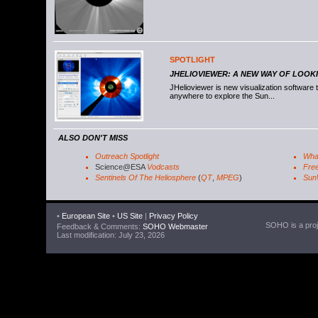
SPOTLIGHT
JHELIOVIEWER: A NEW WAY OF LOOK
JHelioviewer is new visualization software
anywhere to explore the Sun...
ALSO DON'T MISS
Outreach Spotlight
Wha
Science@ESA
Vodcasts
Free
Sentinels Of The Heliosphere
(
QT
,
MPEG
)
Sun
•
European Site
•
US Site
|
Privacy Policy
SOHO is a proje
Feedback & Comments:
SOHO Webmaster
Last modification: July 23, 2026